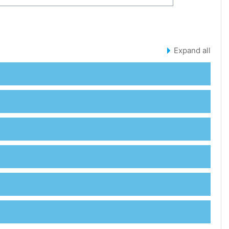
SES
Expand all