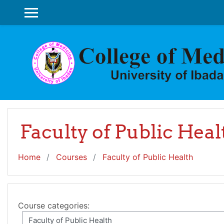
Skip to main content
SIDE PANEL
Faculty of Public Heal
Home
Courses
Faculty of Public Health
Course categories: