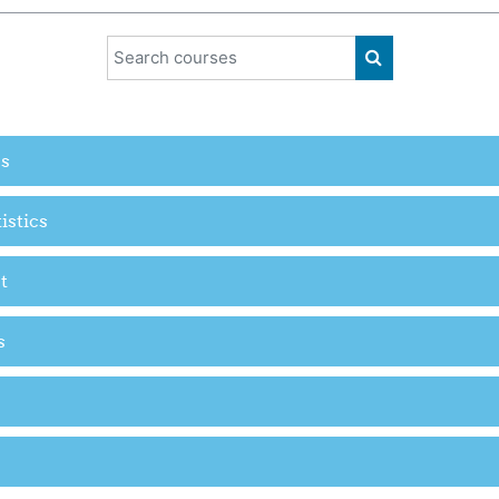
Search courses
SEARCH COUR
es
istics
t
s