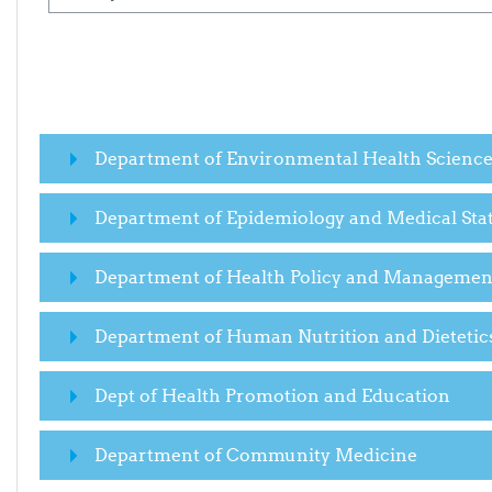
Department of Environmental Health Scienc
Department of Epidemiology and Medical Stat
Department of Health Policy and Managemen
Department of Human Nutrition and Dietetic
Dept of Health Promotion and Education
Department of Community Medicine