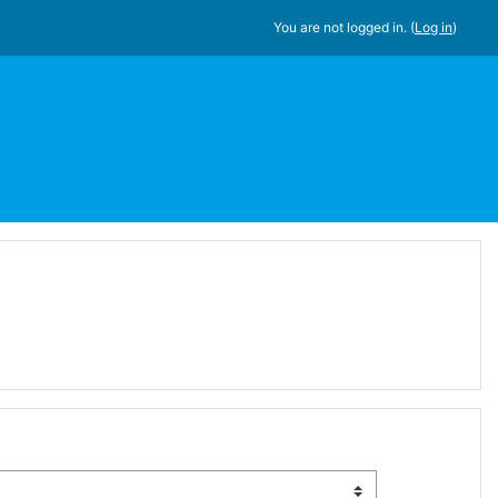
You are not logged in. (
Log in
)