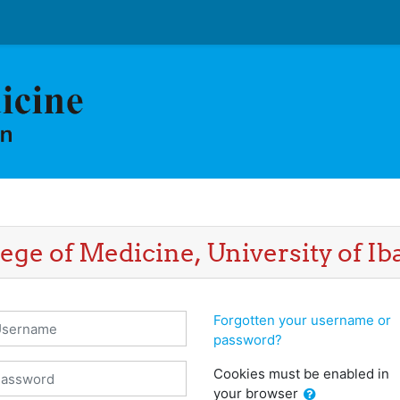
ege of Medicine, University of I
sername
Forgotten your username or
password?
assword
Cookies must be enabled in
your browser