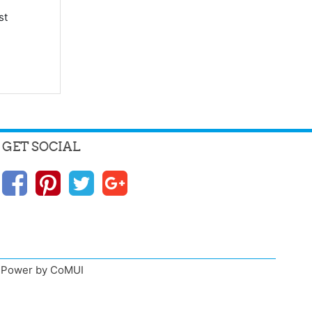
st
GET SOCIAL
n, Power by CoMUI