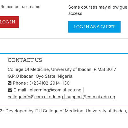
Remember username
Some courses may allow gue
access
LOG IN
LOG IN AS A GUEST
CONTACT US
College Of Medicine, University of Ibadan, P.M.B 3017
G.P.O Ibadan, Oyo State, Nigeria.
Phone : (+234)02-2914-130
E-mail :
elearning@com.ui.edu.ng |
collegeinfo@com.ui.edu.ng | support@com.ui.edu.ng
- Developed by ITU College of Medicine, University of Ibada