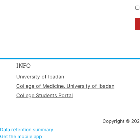
INFO
University of Ibadan
College of Medicine, University of Ibadan
College Students Portal
Copyright © 2022
Data retention summary
Get the mobile app