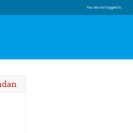
You are not logged in.
badan