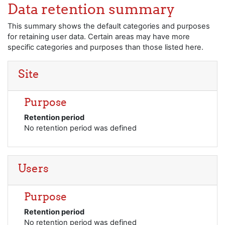
Skip to main content
Data retention summary
This summary shows the default categories and purposes
for retaining user data. Certain areas may have more
specific categories and purposes than those listed here.
Site
Purpose
Retention period
No retention period was defined
Users
Purpose
Retention period
No retention period was defined