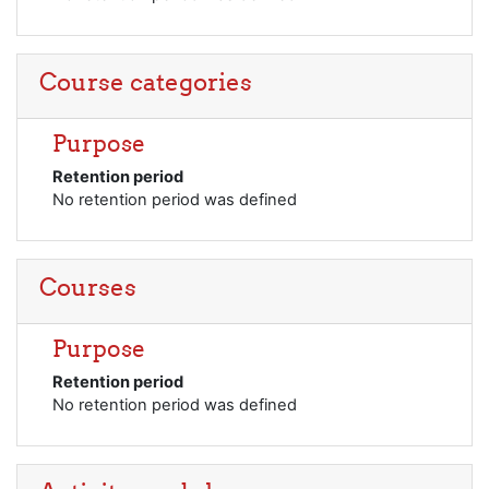
Course categories
Purpose
Retention period
No retention period was defined
Courses
Purpose
Retention period
No retention period was defined