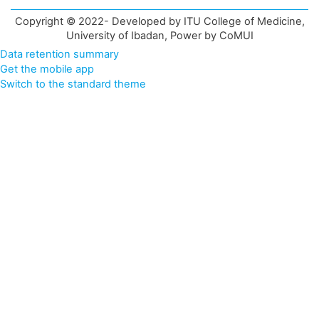
Copyright © 2022- Developed by ITU College of Medicine,
University of Ibadan, Power by CoMUI
Data retention summary
Get the mobile app
Switch to the standard theme