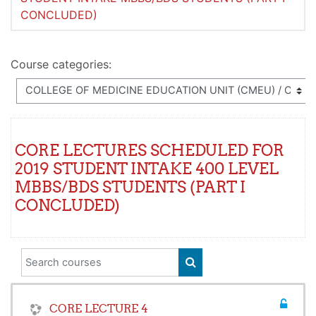
CONCLUDED)
Course categories:
CORE LECTURES SCHEDULED FOR
2019 STUDENT INTAKE 400 LEVEL
MBBS/BDS STUDENTS (PART I
CONCLUDED)
Search courses
SEARCH COURSES
CORE LECTURE 4