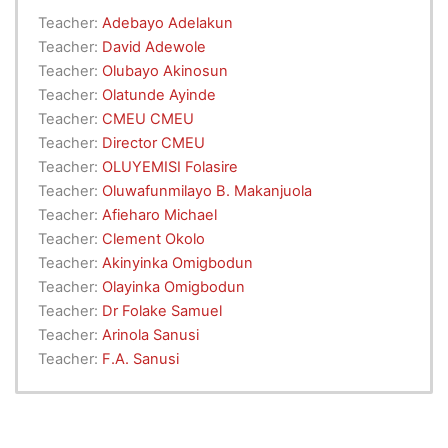
Teacher:
Adebayo Adelakun
Teacher:
David Adewole
Teacher:
Olubayo Akinosun
Teacher:
Olatunde Ayinde
Teacher:
CMEU CMEU
Teacher:
Director CMEU
Teacher:
OLUYEMISI Folasire
Teacher:
Oluwafunmilayo B. Makanjuola
Teacher:
Afieharo Michael
Teacher:
Clement Okolo
Teacher:
Akinyinka Omigbodun
Teacher:
Olayinka Omigbodun
Teacher:
Dr Folake Samuel
Teacher:
Arinola Sanusi
Teacher:
F.A. Sanusi