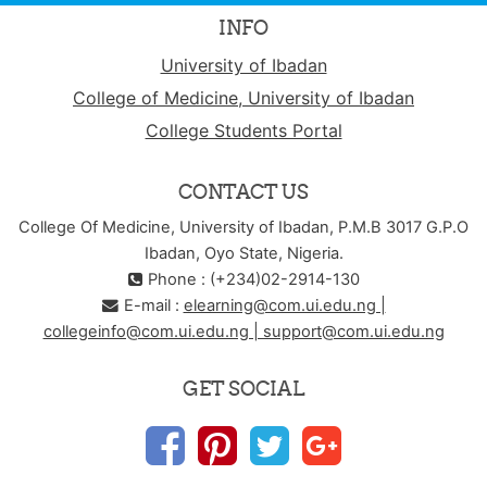
INFO
University of Ibadan
College of Medicine, University of Ibadan
College Students Portal
CONTACT US
College Of Medicine, University of Ibadan, P.M.B 3017 G.P.O
Ibadan, Oyo State, Nigeria.
Phone : (+234)02-2914-130
E-mail :
elearning@com.ui.edu.ng |
collegeinfo@com.ui.edu.ng | support@com.ui.edu.ng
GET SOCIAL