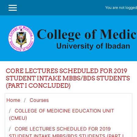
Skip to main content
You are not logged 
SIDE PANEL
CORE LECTURES SCHEDULED FOR 2019
STUDENT INTAKE MBBS/BDS STUDENTS
(PART I CONCLUDED)
Home
Courses
COLLEGE OF MEDICINE EDUCATION UNIT
(CMEU)
CORE LECTURES SCHEDULED FOR 2019
STUDENT INTAKE MBBS/BDS STUDENTS (PART I