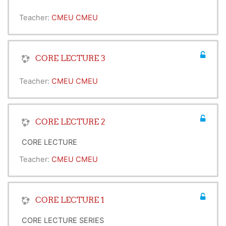
Teacher:
CMEU CMEU
CORE LECTURE 3
Teacher:
CMEU CMEU
CORE LECTURE 2
CORE LECTURE
Teacher:
CMEU CMEU
CORE LECTURE 1
CORE LECTURE SERIES