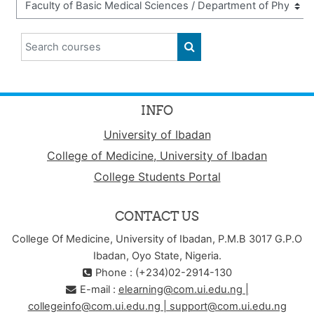
Search courses
SEARCH COURSES
INFO
University of Ibadan
College of Medicine, University of Ibadan
College Students Portal
CONTACT US
College Of Medicine, University of Ibadan, P.M.B 3017 G.P.O
Ibadan, Oyo State, Nigeria.
Phone : (+234)02-2914-130
E-mail :
elearning@com.ui.edu.ng |
collegeinfo@com.ui.edu.ng | support@com.ui.edu.ng