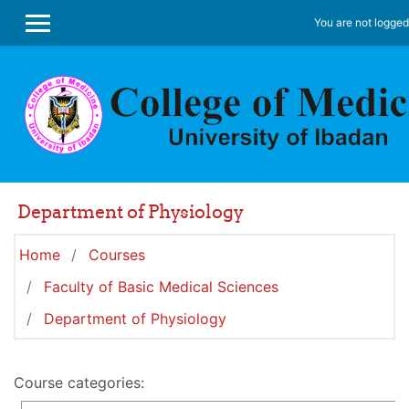
Skip to main content
You are not logged 
SIDE PANEL
Department of Physiology
Home
Courses
Faculty of Basic Medical Sciences
Department of Physiology
Course categories: