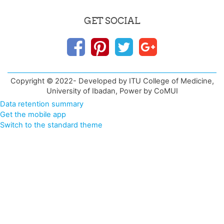
GET SOCIAL
Copyright © 2022- Developed by ITU College of Medicine,
University of Ibadan, Power by CoMUI
Data retention summary
Get the mobile app
Switch to the standard theme