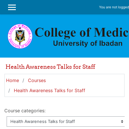
Skip to main content
You are not logged 
SIDE PANEL
Health Awareness Talks for Staff
Home
Courses
Health Awareness Talks for Staff
Course categories: