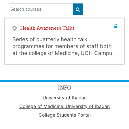
Search courses
SEARCH COURSES
Health Awareness Talks
Series of quarterly health talk
programmes for members of staff both
at the college of Medicine, UCH Campus
and main Campus of the University of
Click on the Title above for additional
Ibadan
details and available resources.
INFO
University of Ibadan
College of Medicine, University of Ibadan
College Students Portal