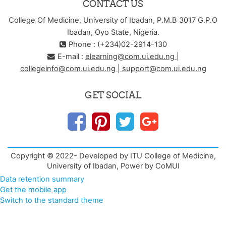
CONTACT US
College Of Medicine, University of Ibadan, P.M.B 3017 G.P.O
Ibadan, Oyo State, Nigeria.
Phone : (+234)02-2914-130
E-mail :
elearning@com.ui.edu.ng |
collegeinfo@com.ui.edu.ng | support@com.ui.edu.ng
GET SOCIAL
Copyright © 2022- Developed by ITU College of Medicine,
University of Ibadan, Power by CoMUI
Data retention summary
Get the mobile app
Switch to the standard theme