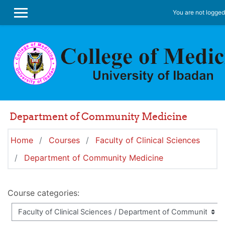
Skip to main content
You are not logged 
SIDE PANEL
Department of Community Medicine
Home
Courses
Faculty of Clinical Sciences
Department of Community Medicine
Course categories: