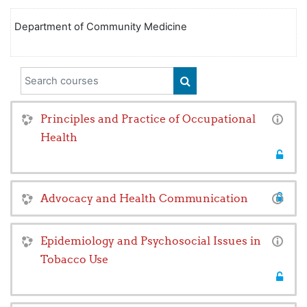
Department of Community Medicine
Search courses
SEARCH COURSES
Principles and Practice of Occupational
Health
Advocacy and Health Communication
Epidemiology and Psychosocial Issues in
Tobacco Use