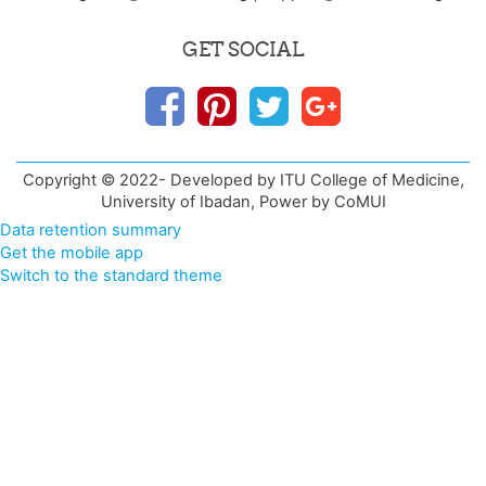
GET SOCIAL
Copyright © 2022- Developed by ITU College of Medicine,
University of Ibadan, Power by CoMUI
Data retention summary
Get the mobile app
Switch to the standard theme