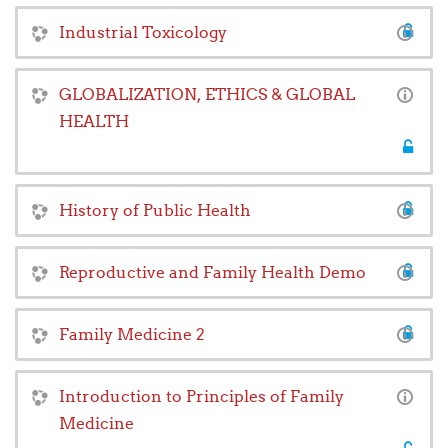
Industrial Toxicology
GLOBALIZATION, ETHICS & GLOBAL
HEALTH
History of Public Health
Reproductive and Family Health Demo
Family Medicine 2
Introduction to Principles of Family
Medicine