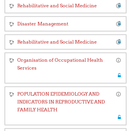
Rehabilitative and Social Medicine
Disaster Management
Rehabilitative and Social Medicine
Organisation of Occupational Health
Services
POPULATION EPIDEMIOLOGY AND
INDICATORS IN REPRODUCTIVE AND
FAMILY HEALTH