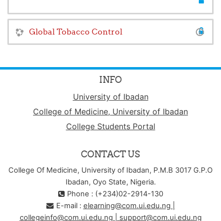
Global Tobacco Control
INFO
University of Ibadan
College of Medicine, University of Ibadan
College Students Portal
CONTACT US
College Of Medicine, University of Ibadan, P.M.B 3017 G.P.O
Ibadan, Oyo State, Nigeria.
Phone : (+234)02-2914-130
E-mail :
elearning@com.ui.edu.ng |
collegeinfo@com.ui.edu.ng | support@com.ui.edu.ng