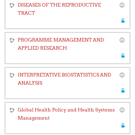
DISEASES OF THE REPRODUCTIVE
TRACT
PROGRAMME MANAGEMENT AND
APPLIED RESEARCH
INTERPRETATIVE BIOSTATISTICS AND
ANALYSIS
Global Health Policy and Health Systems
Management