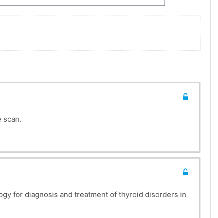
SES
e scan.
gy for diagnosis and treatment of thyroid disorders in