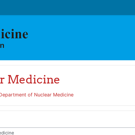
r Medicine
Department of Nuclear Medicine