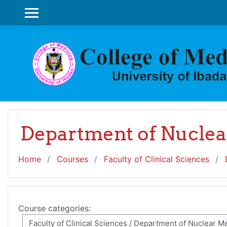
Skip to main content
SIDE PANEL
Department of Nuclea
Home
Courses
Faculty of Clinical Sciences
Course categories: