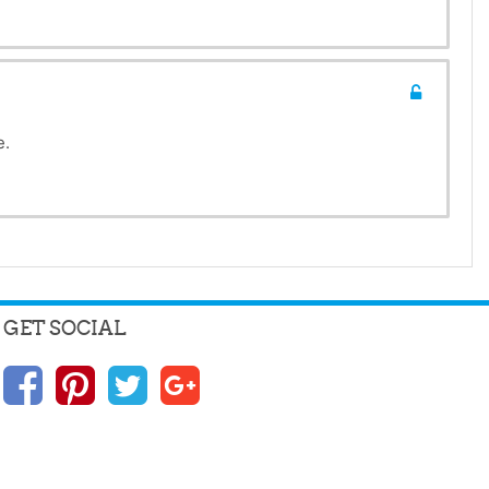
e.
GET SOCIAL