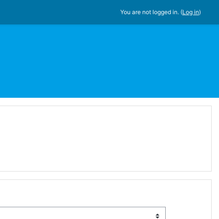
You are not logged in. (
Log in
)