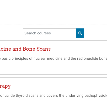
Search courses
SEARCH COUR
icine and Bone Scans
 basic principles of nuclear medicine and the radionuclide bon
erapy
onuclide thyroid scans and covers the underlying pathophysiolo