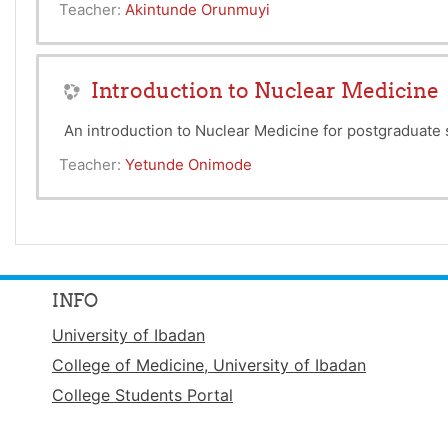
Teacher:
Akintunde Orunmuyi
Introduction to Nuclear Medicine
An introduction to Nuclear Medicine for postgraduat
Teacher:
Yetunde Onimode
INFO
University of Ibadan
College of Medicine, University of Ibadan
College Students Portal