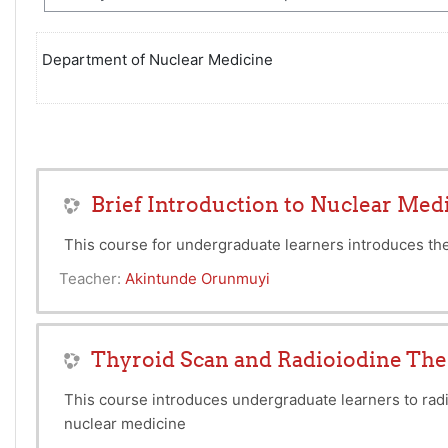
Department of Nuclear Medicine
Brief Introduction to Nuclear Med
This course for undergraduate learners introduces the
Teacher:
Akintunde Orunmuyi
Thyroid Scan and Radioiodine Th
This course introduces undergraduate learners to radi
nuclear medicine