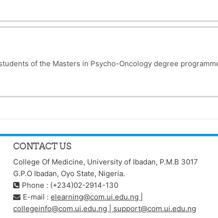
e students of the Masters in Psycho-Oncology degree programm
CONTACT US
College Of Medicine, University of Ibadan, P.M.B 3017
G.P.O Ibadan, Oyo State, Nigeria.
Phone : (+234)02-2914-130
E-mail :
elearning@com.ui.edu.ng |
collegeinfo@com.ui.edu.ng | support@com.ui.edu.ng