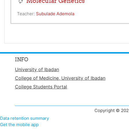
Molecular Genetics
Teacher:
Subulade Ademola
INFO
University of Ibadan
College of Medicine, University of Ibadan
College Students Portal
Copyright © 2022
Data retention summary
Get the mobile app