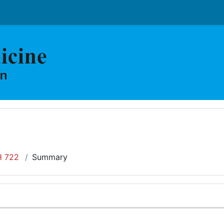
 722
Summary