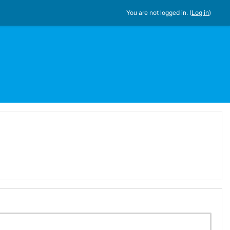
You are not logged in. (
Log in
)