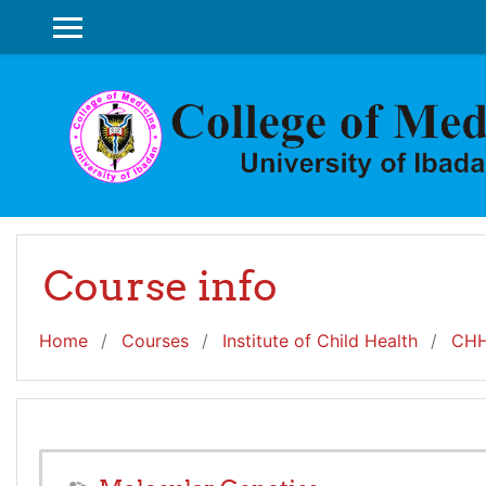
Skip to main content
SIDE PANEL
Course info
Home
Courses
Institute of Child Health
CHH