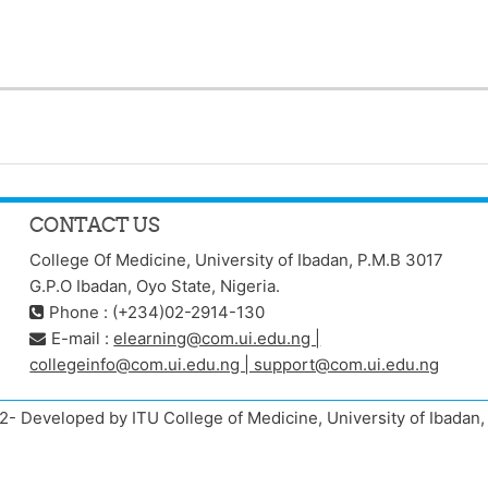
CONTACT US
College Of Medicine, University of Ibadan, P.M.B 3017
G.P.O Ibadan, Oyo State, Nigeria.
Phone : (+234)02-2914-130
E-mail :
elearning@com.ui.edu.ng |
collegeinfo@com.ui.edu.ng | support@com.ui.edu.ng
- Developed by ITU College of Medicine, University of Ibada