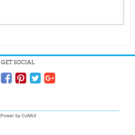
GET SOCIAL
n, Power by CoMUI